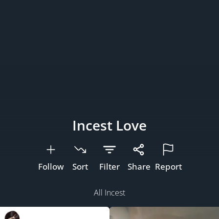
Incest Love
Follow
Sort
Filter
Share
Report
All Incest