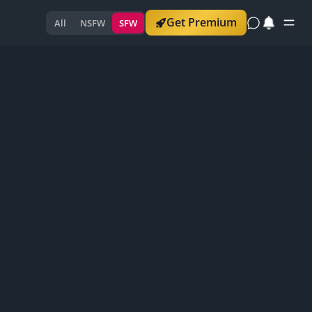
Get Premium
All
NSFW
SFW