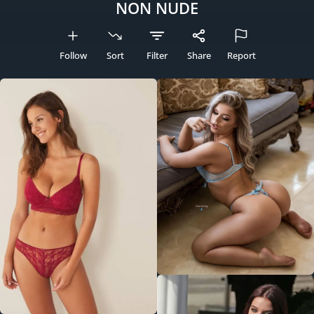
NON NUDE
Follow
Sort
Filter
Share
Report