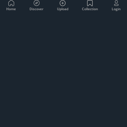
Home
Discover
Upload
Collection
Login