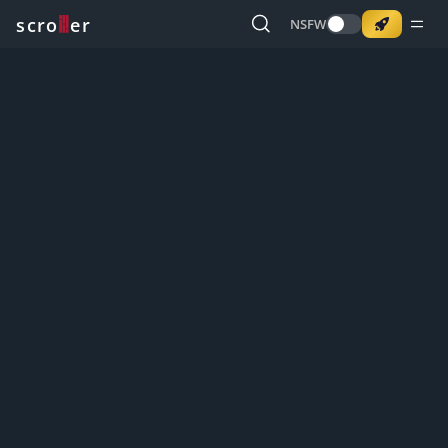
o
s
r
c
r
e
NSFW