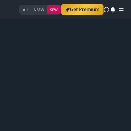
Get Premium
All
NSFW
SFW