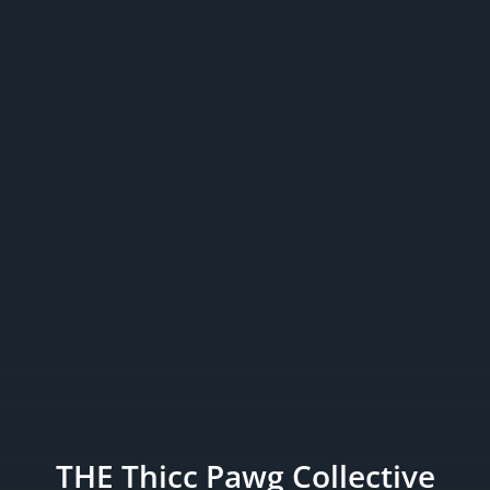
THE Thicc Pawg Collective