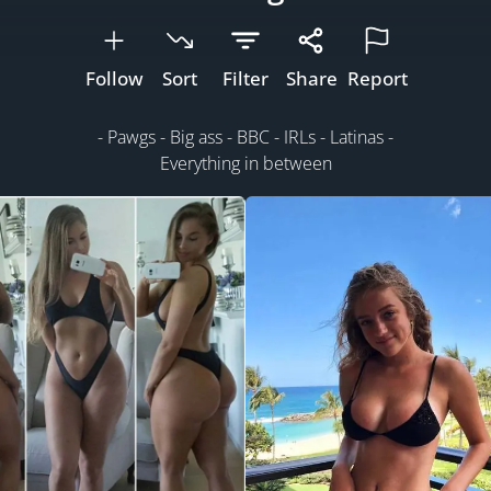
Follow
Sort
Filter
Share
Report
- Pawgs - Big ass - BBC - IRLs - Latinas -
Everything in between