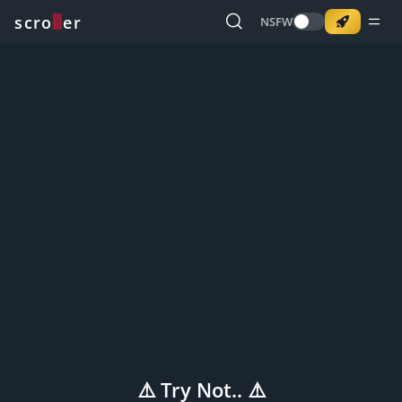
o
s
r
c
r
e
NSFW
⚠️ Try Not.. ⚠️