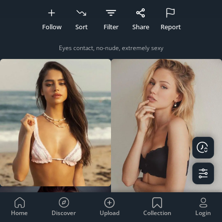
Follow
Sort
Filter
Share
Report
Eyes contact, no-nude, extremely sexy
Home
Discover
Upload
Collection
Login