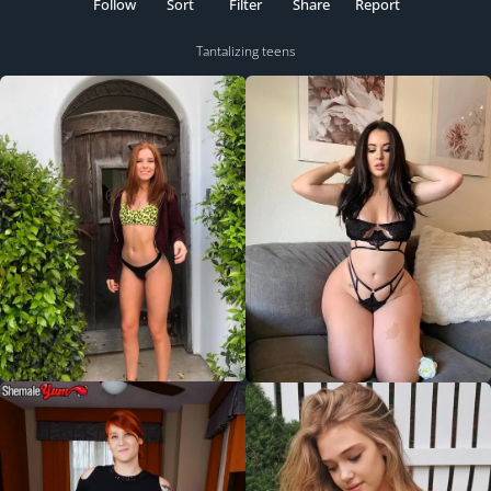
Follow
Sort
Filter
Share
Report
Tantalizing teens