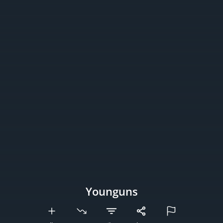
Younguns