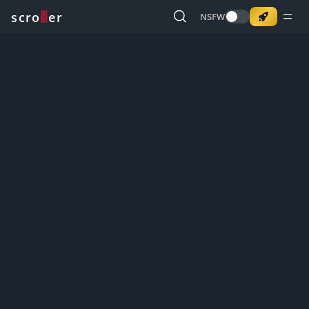
o
s
r
c
r
e
NSFW