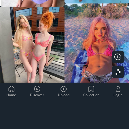
Home
Discover
Upload
Collection
Login