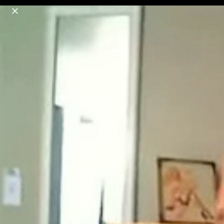
o
s
r
c
r
e
18+