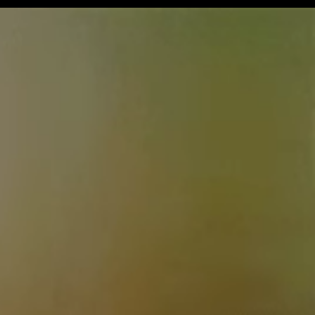
Get Premium
All
NSFW
SFW