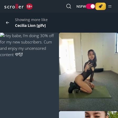
o
s
r
c
r
e
NSFW
18+
Showing more like
Cecilia Lion [gifv]