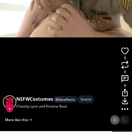
0
0
0
NSFWCostumes
@
blue0wns
Source
Chastity Lynn and Kristina Rose
More like this
Home
Discover
Upload
Collection
Login