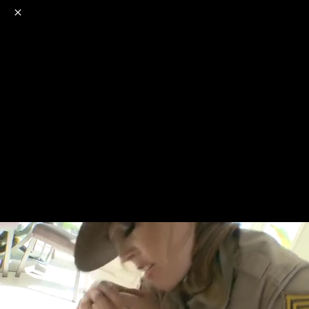
o
s
r
c
r
e
NSFW
18+