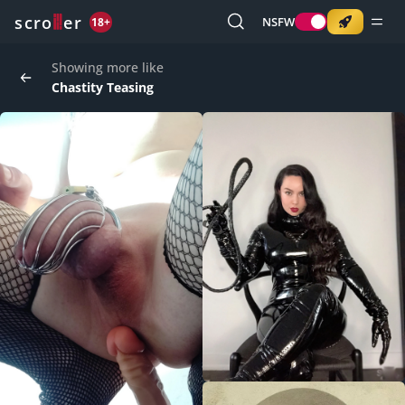
o
s
r
c
r
e
NSFW
18+
Showing more like
Chastity Teasing