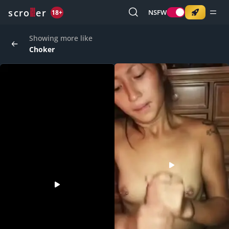
o
s
r
c
r
e
NSFW
18+
Showing more like
Choker