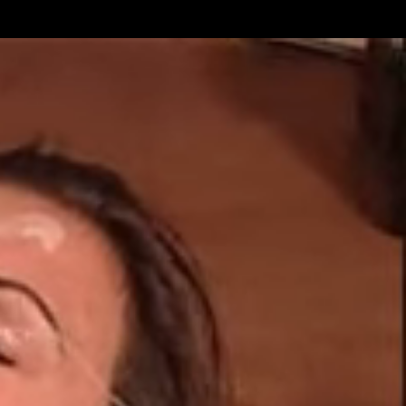
Get Premium
All
NSFW
SFW