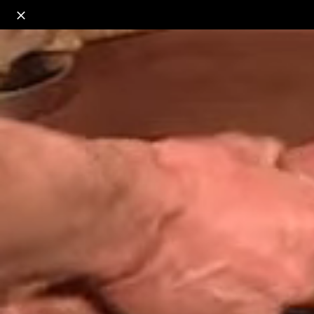
o
s
r
c
r
e
18+