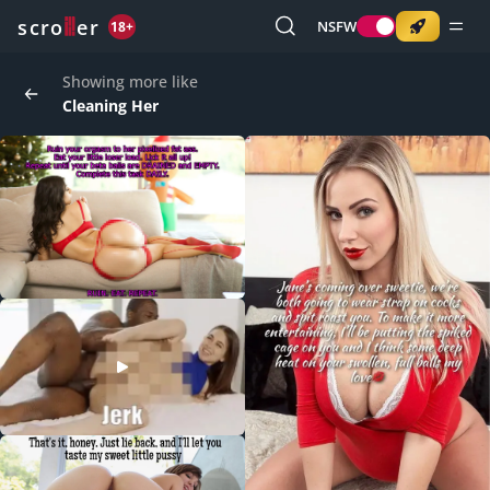
o
s
r
c
r
e
NSFW
18+
Showing more like
Cleaning Her