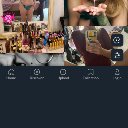
Home
Discover
Upload
Collection
Login