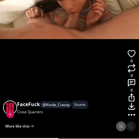
0
0
0
FaceFuck
@
Kinda_Crazay
Source
Close Quarters
More like this
Home
Discover
Upload
Collection
Login