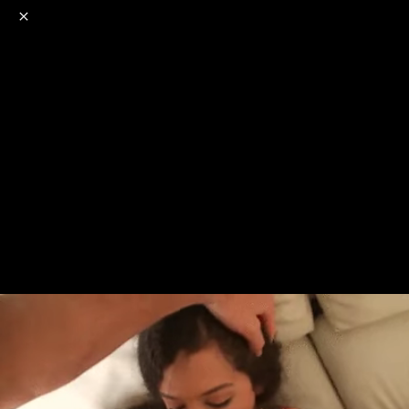
o
s
r
c
r
e
NSFW
18+