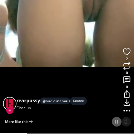
2
0
0
rearpussy
@
audiolinehause
Source
Close up
More like this
Home
Discover
Upload
Collection
Login