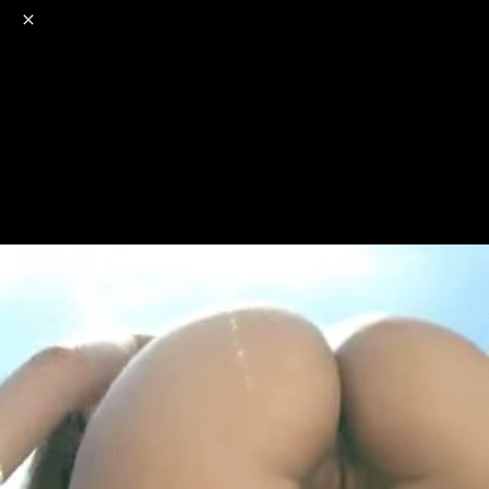
o
s
r
c
r
e
NSFW
18+