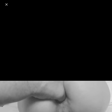
o
s
r
c
r
e
NSFW
18+