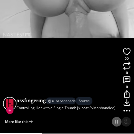
22
0
0
assfingering
@
subspacecadets
Source
Controlling Her with a Single Thumb [x-post /r/Manhandled]
More like this
Home
Discover
Upload
Collection
Login