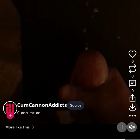
0
0
0
CumCannonAddicts
Source
Cumcumcum
More like this
Home
Discover
Upload
Collection
Login