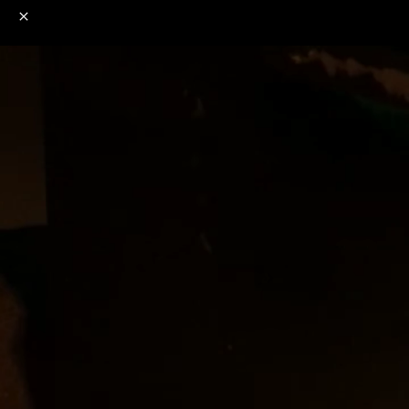
o
s
r
c
r
e
NSFW
18+