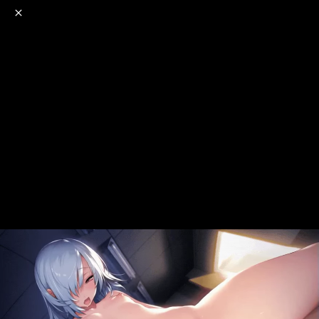
o
s
r
c
r
e
NSFW
18+