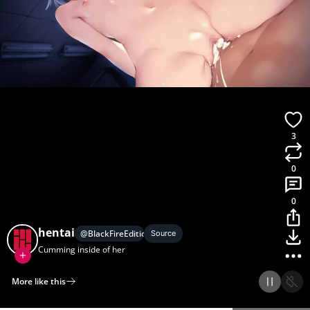
3
0
0
hentai
@
BlackFireEdition
Source
Cumming inside of her
More like this
Home
Discover
Upload
Collection
Login