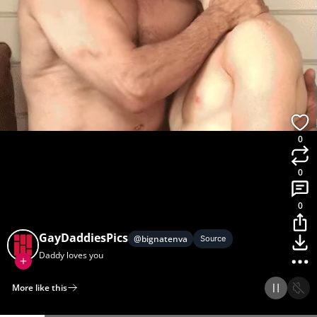
0
0
0
GayDaddiesPics
@
bignatenva
Source
Daddy loves you
More like this
Home
Discover
Upload
Collection
Login