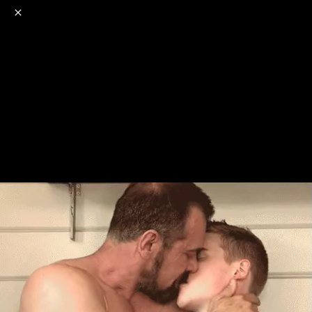
o
s
r
c
r
e
NSFW
18+