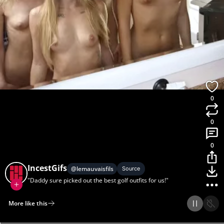
0
0
0
IncestGifs
@
lemauvaisfils
Source
"Daddy sure picked out the best golf outfits for us!"
More like this
Home
Discover
Upload
Collection
Login