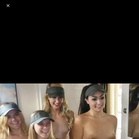
o
s
r
c
r
e
NSFW
18+