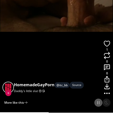
1
0
0
HomemadeGayPorn
@
itc_bb
Source
Daddy's little slut 😍😘
More like this
Home
Discover
Upload
Collection
Login