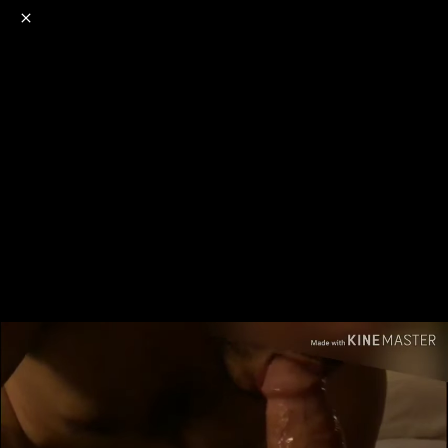
o
s
r
c
r
e
NSFW
18+