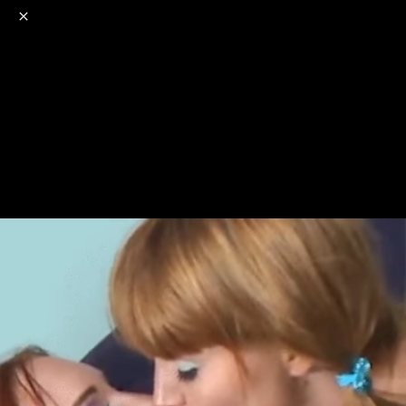
o
s
r
c
r
e
NSFW
18+