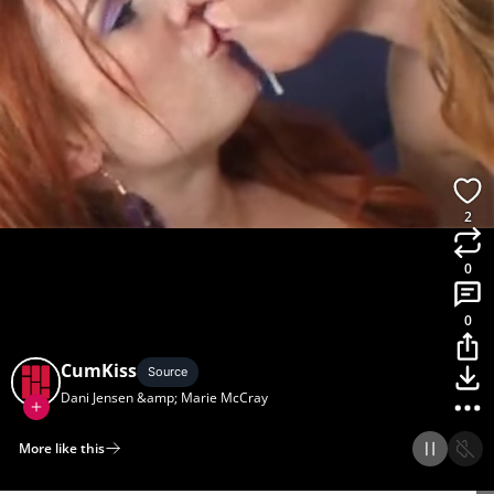
2
0
0
CumKiss
Source
Dani Jensen &amp; Marie McCray
More like this
Home
Discover
Upload
Collection
Login