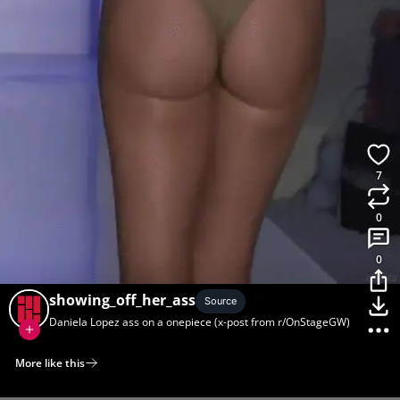
7
0
0
showing_off_her_ass
Source
Daniela Lopez ass on a onepiece (x-post from r/OnStageGW)
More like this
Home
Discover
Upload
Collection
Login