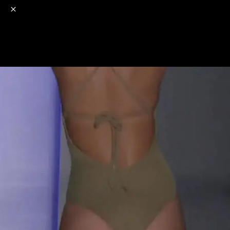
o
s
r
c
r
e
NSFW