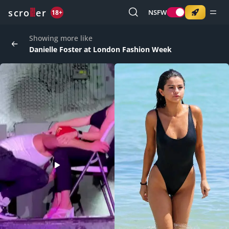
o
s
r
c
r
e
NSFW
18+
Showing more like
Danielle Foster at London Fashion Week