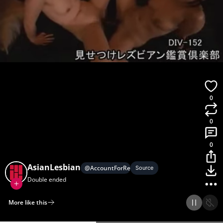
0
0
0
AsianLesbian
@
AccountForRequests
Source
Double ended
More like this
Home
Discover
Upload
Collection
Login