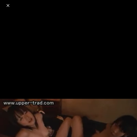
o
s
r
c
r
e
NSFW
18+