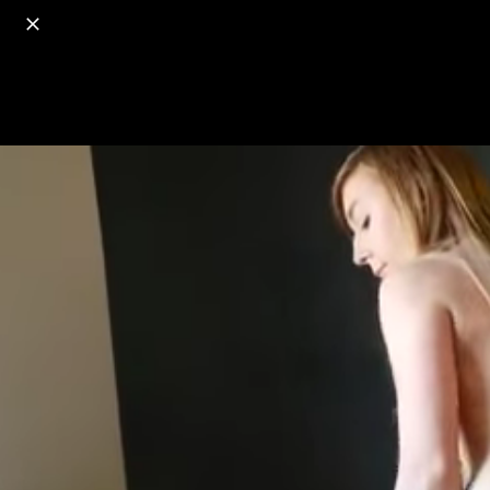
o
s
r
c
r
e
18+