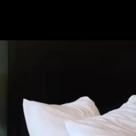
Get Premium
All
NSFW
SFW