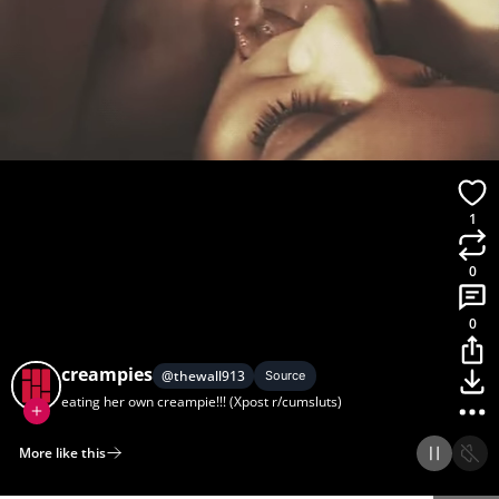
1
0
0
creampies
@
thewall913
Source
eating her own creampie!!! (Xpost r/cumsluts)
More like this
Home
Discover
Upload
Collection
Login