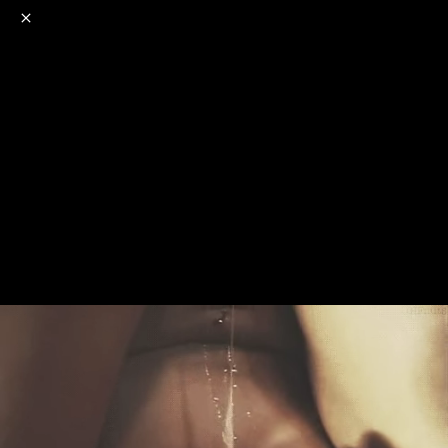
o
s
r
c
r
e
NSFW
18+