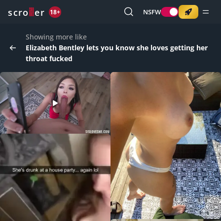
o
s
r
c
r
e
NSFW
18+
Showing more like
Elizabeth Bentley lets you know she loves getting her
throat fucked