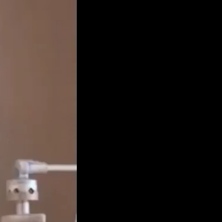
Get Premium
All
NSFW
SFW