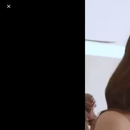
o
s
r
c
r
e
18+