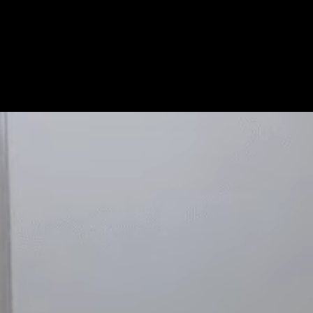
Get Premium
All
NSFW
SFW