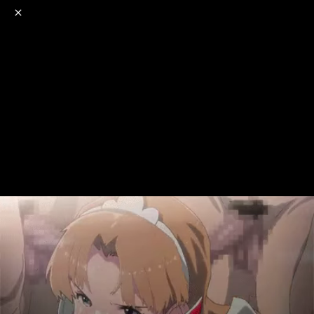
o
s
r
c
r
e
NSFW
18+