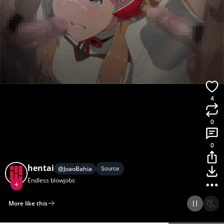
4
0
0
hentai
@
JoaoBahia
Source
Endless blowjobs
More like this
Home
Discover
Upload
Collection
Login