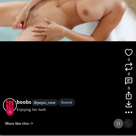
0
0
0
boobs
@
pepsi_next
Source
Enjoying her bath
More like this
Home
Discover
Upload
Collection
Login