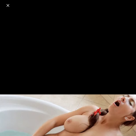
o
s
r
c
r
e
NSFW
18+