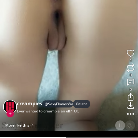
1
0
0
creampies
@
SexyFlowerWater
Source
Ever wanted to creampie an elf? [OC]
More like this
Home
Discover
Upload
Collection
Login