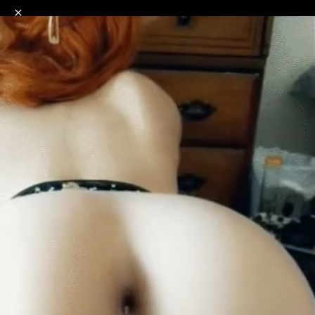
o
s
r
c
r
e
NSFW
18+