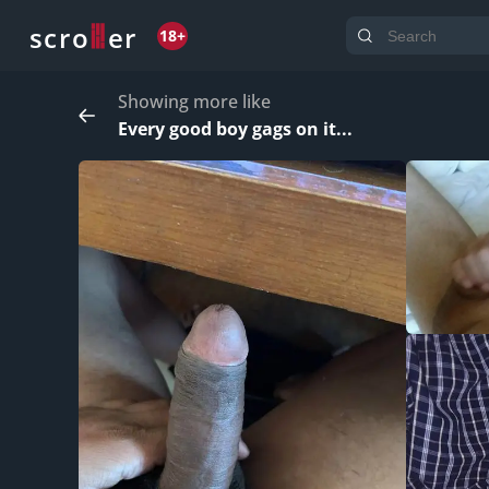
o
s
r
c
r
e
18+
Showing more like
Every good boy gags on it...