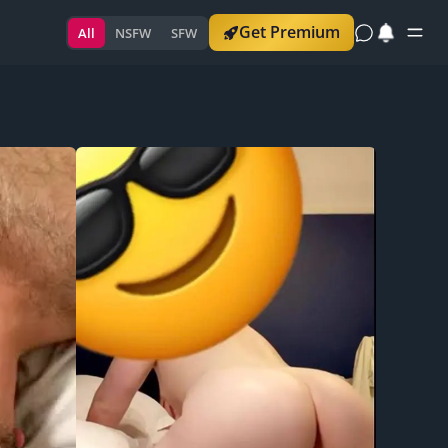
Get Premium
All
NSFW
SFW