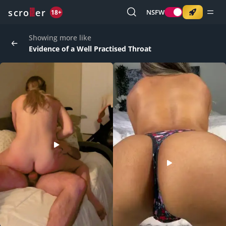
o
s
r
c
r
e
NSFW
18+
Showing more like
Evidence of a Well Practised Throat