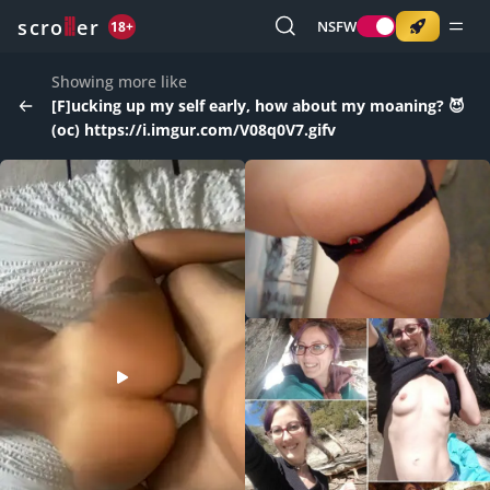
o
s
r
c
r
e
NSFW
18+
Showing more like
[F]ucking up my self early, how about my moaning? 😈
(oc) https://i.imgur.com/V08q0V7.gifv