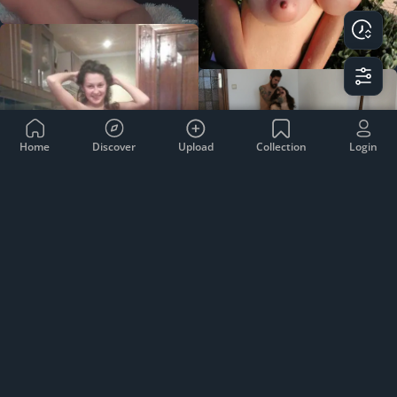
Home
Discover
Upload
Collection
Login