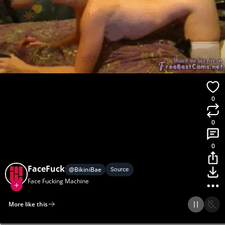
0
0
0
FaceFuck
@
BikiniBae
Source
Face Fucking Machine
More like this
Home
Discover
Upload
Collection
Login