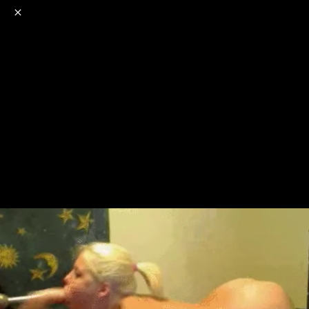
o
s
r
c
r
e
NSFW
18+