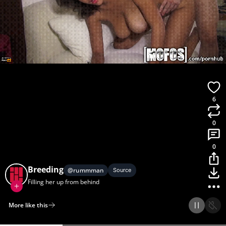
6
0
0
Breeding
@
rummman
Source
Filling her up from behind
More like this
Home
Discover
Upload
Collection
Login