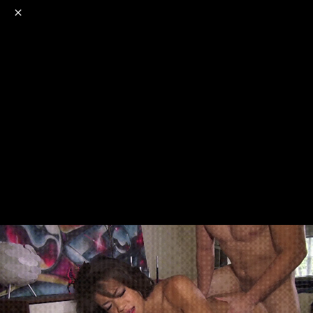
o
s
r
c
r
e
NSFW
18+