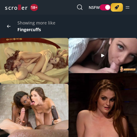
o
s
r
c
r
e
NSFW
18+
Showing more like
Fingercuffs