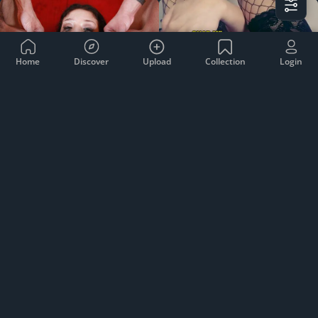
Home
Discover
Upload
Collection
Login