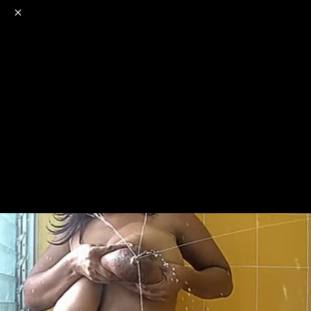
o
s
r
c
r
e
NSFW
18+