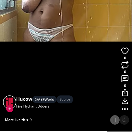
0
0
0
Hucow
@
ABFWorld
Source
Fire Hydrant Udders
More like this
Home
Discover
Upload
Collection
Login