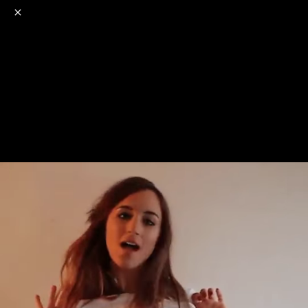
o
s
r
c
r
e
NSFW
18+