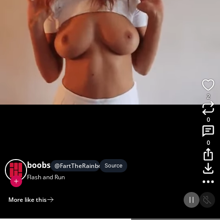
2
0
0
boobs
@
FartTheRainbow
Source
Flash and Run
More like this
Home
Discover
Upload
Collection
Login