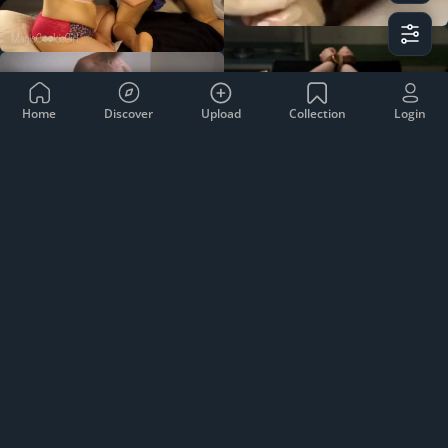
Home
Discover
Upload
Collection
Login