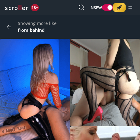
o
s
r
c
r
e
NSFW
18+
Showing more like
from behind