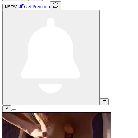
Get Premium
NSFW