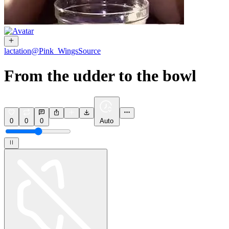
lactation
@
Pink_Wings
Source
From the udder to the bowl
0
0
0
Auto