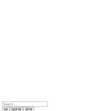
All
NSFW
SFW