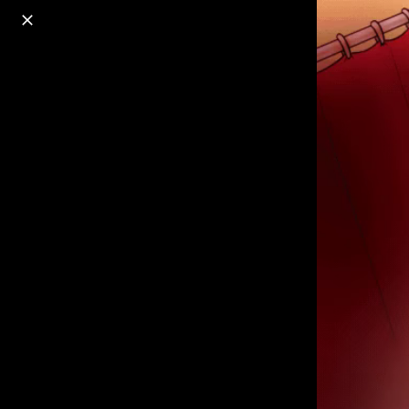
o
s
r
c
r
e
18+