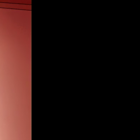
Get Premium
All
NSFW
SFW