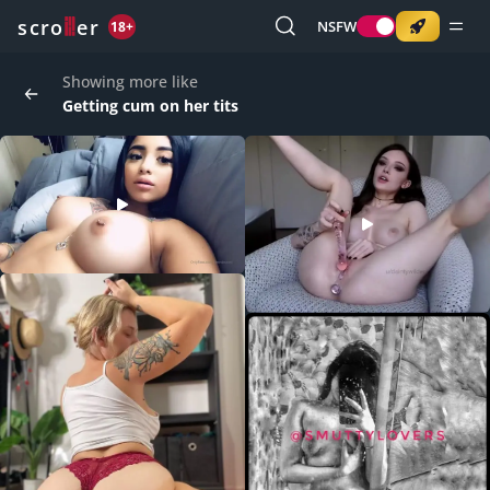
o
s
r
c
r
e
NSFW
18+
Showing more like
Getting cum on her tits