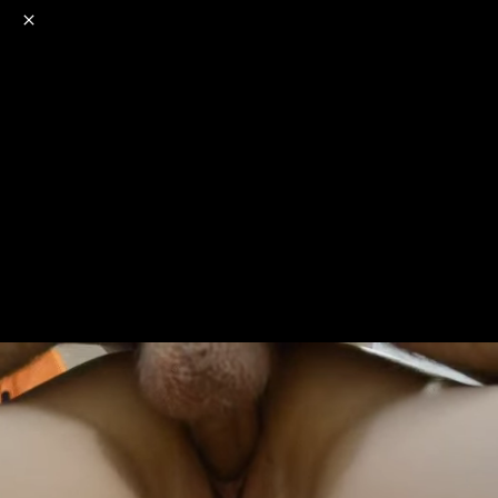
o
s
r
c
r
e
NSFW
18+