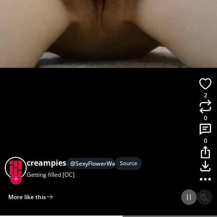
2
0
0
creampies
@
SexyFlowerWater
Source
Getting filled [OC]
More like this
Home
Discover
Upload
Collection
Login