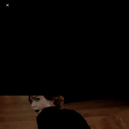
o
s
r
c
r
e
NSFW
18+