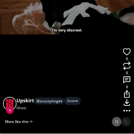
0
0
0
Upskirt
@
scuzzymcgee
Source
Ghost
More like this
Home
Discover
Upload
Collection
Login