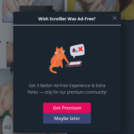
Wish Scrolller Was Ad-Free?
Get A Better Ad-Free Experience & Extra
Perks — only for our premium community!
Get Premium
Maybe later