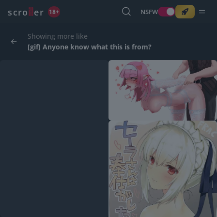
o
s
r
c
r
e
NSFW
18+
Showing more like
[gif] Anyone know what this is from?