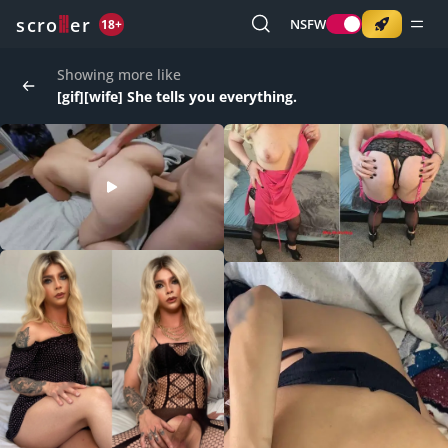
o
s
r
c
r
e
NSFW
18+
Showing more like
[gif][wife] She tells you everything.