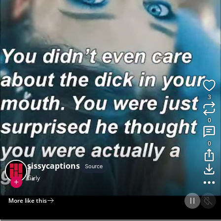
3
0
0
sissycaptions
Source
Girly
More like this
Home
Discover
Upload
Collection
Login