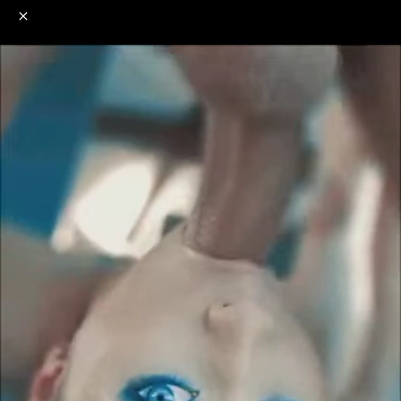
o
s
r
c
r
e
NSFW
18+