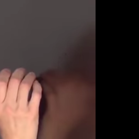
Get Premium
All
NSFW
SFW