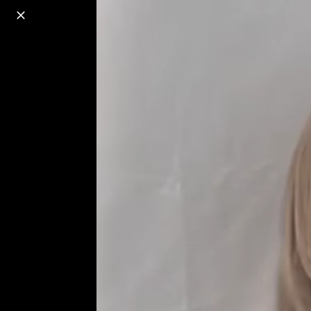
o
s
r
c
r
e
18+